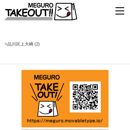
>
品川区上大崎 (2)