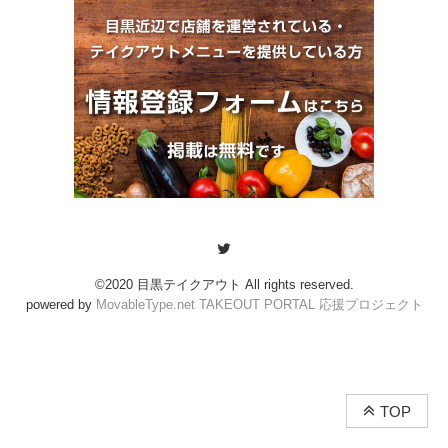
©2020 目黒テイクアウト All rights reserved.
powered by
MovableType.net TAKEOUT PORTAL 応援プロジェクト
TOP